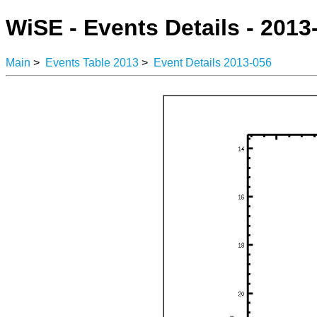
WiSE - Events Details - 2013
Main
>
Events Table 2013
>
Event Details 2013-056