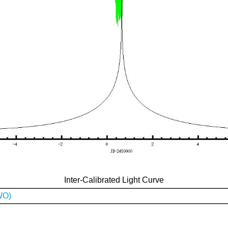
Inter-Calibrated Light Curve
WO)