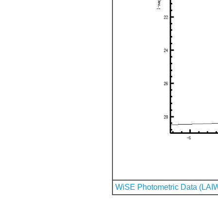
WiSE Photometric Data (LAI