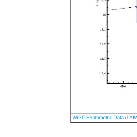
WiSE Photometric Data (LAI