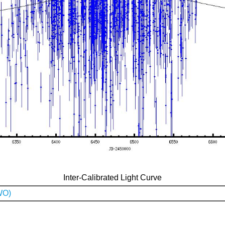
Inter-Calibrated Light Curve
WO)