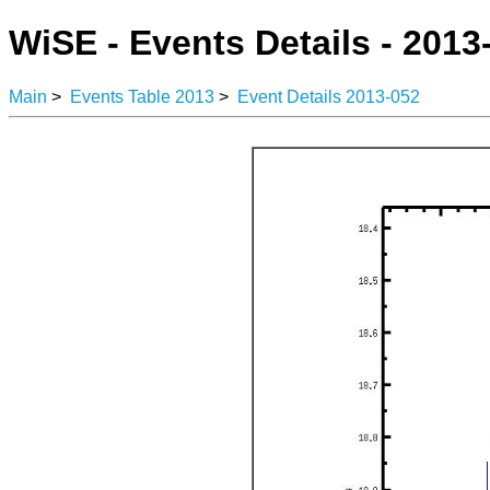
WiSE - Events Details - 2013
Main
>
Events Table 2013
>
Event Details 2013-052