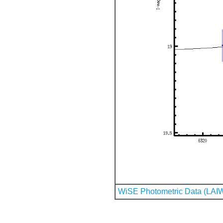
WiSE Photometric Data (LAI