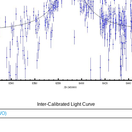
Inter-Calibrated Light Curve
WO)