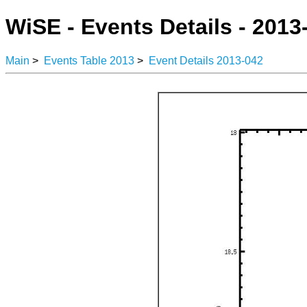
WiSE - Events Details - 2013
Main
>
Events Table 2013
>
Event Details 2013-042