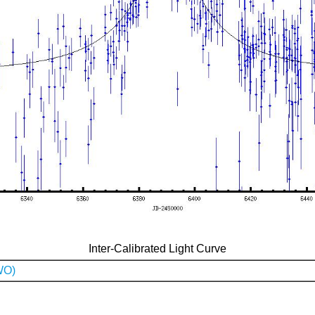
Inter-Calibrated Light Curve
WO)