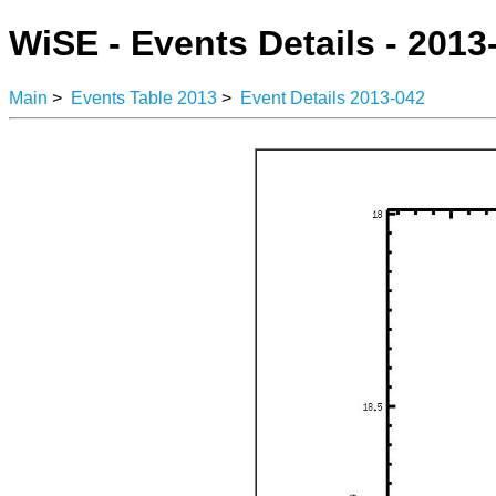
WiSE - Events Details - 2013
Main
>
Events Table 2013
>
Event Details 2013-042