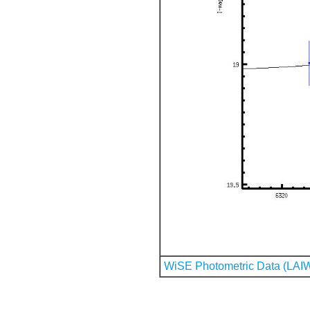
WiSE Photometric Data (LAI