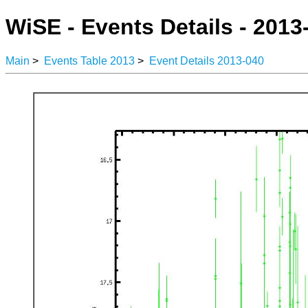
WiSE - Events Details - 2013
Main
>
Events Table 2013
>
Event Details 2013-040