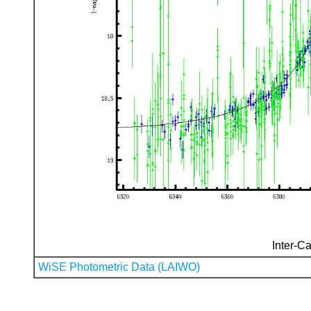
Inter-Ca
WiSE Photometric Data (LAIWO)