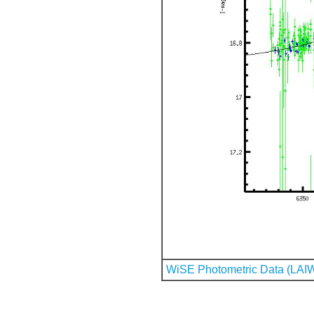
WiSE Photometric Data (LAI