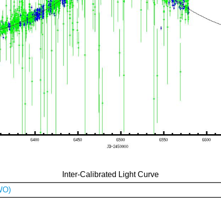
Inter-Calibrated Light Curve
WO)