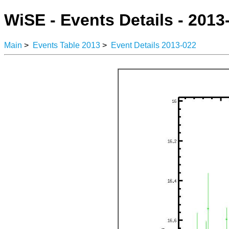
WiSE - Events Details - 2013
Main
>
Events Table 2013
>
Event Details 2013-022