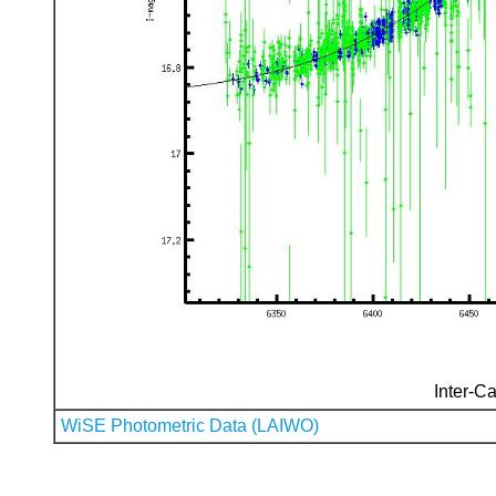
Inter-Ca
WiSE Photometric Data (LAIWO)