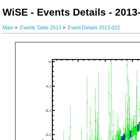
WiSE - Events Details - 2013
Main
>
Events Table 2013
>
Event Details 2013-022