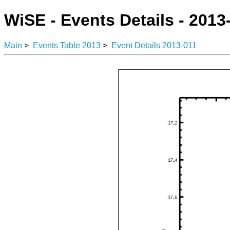
WiSE - Events Details - 2013
Main
>
Events Table 2013
>
Event Details 2013-011