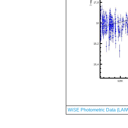
WiSE Photometric Data (LAI