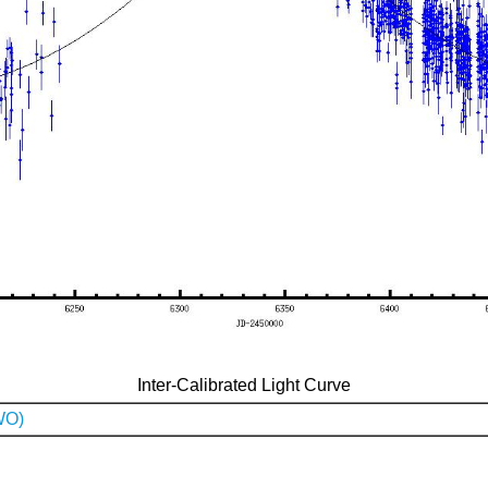
Inter-Calibrated Light Curve
WO)