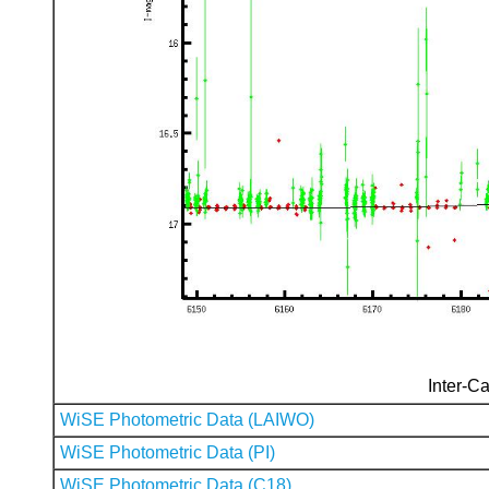
Inter-Ca
WiSE Photometric Data (LAIWO)
WiSE Photometric Data (PI)
WiSE Photometric Data (C18)