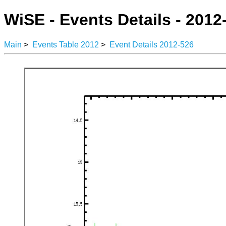
WiSE - Events Details - 2012
Main
>
Events Table 2012
>
Event Details 2012-526