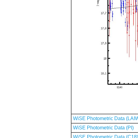
WiSE Photometric Data (LAI
WiSE Photometric Data (PI)
WiSE Photometric Data (C18