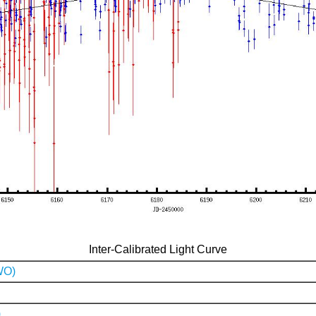
Inter-Calibrated Light Curve
WO)
)