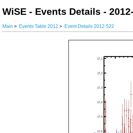
WiSE - Events Details - 2012
Main
>
Events Table 2012
>
Event Details 2012-522