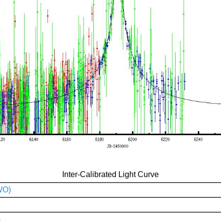
Inter-Calibrated Light Curve
WO)
)