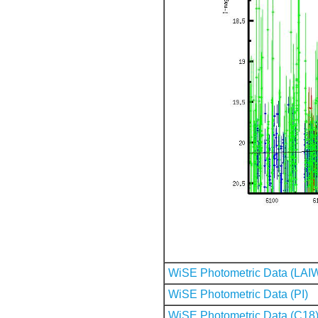
WiSE Photometric Data (LAI
WiSE Photometric Data (PI)
WiSE Photometric Data (C18