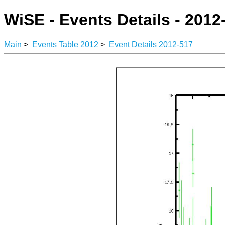
WiSE - Events Details - 2012
Main
>
Events Table 2012
>
Event Details 2012-517