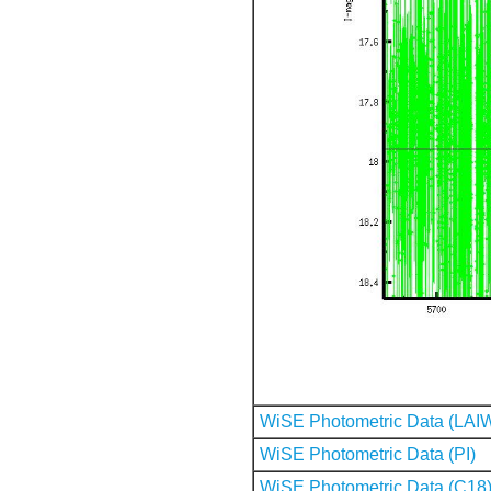
WiSE Photometric Data (LAI
WiSE Photometric Data (PI)
WiSE Photometric Data (C18