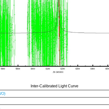
Inter-Calibrated Light Curve
WO)
)