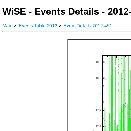
WiSE - Events Details - 2012
Main
>
Events Table 2012
>
Event Details 2012-451