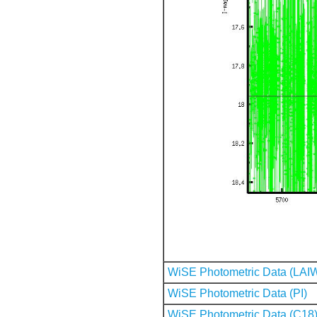
WiSE Photometric Data (LAI
WiSE Photometric Data (PI)
WiSE Photometric Data (C18