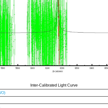
Inter-Calibrated Light Curve
WO)
)