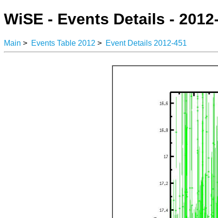
WiSE - Events Details - 2012
Main
>
Events Table 2012
>
Event Details 2012-451