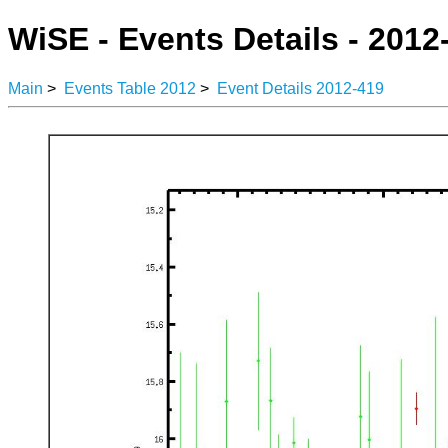
WiSE - Events Details - 2012
Main
>
Events Table 2012
>
Event Details 2012-419