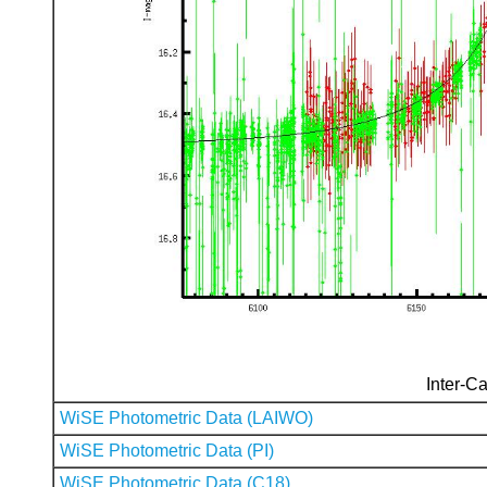
Inter-Ca
WiSE Photometric Data (LAIWO)
WiSE Photometric Data (PI)
WiSE Photometric Data (C18)