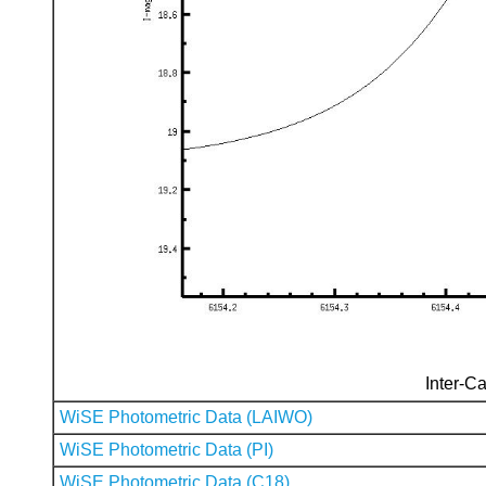
Inter-Ca
WiSE Photometric Data (LAIWO)
WiSE Photometric Data (PI)
WiSE Photometric Data (C18)