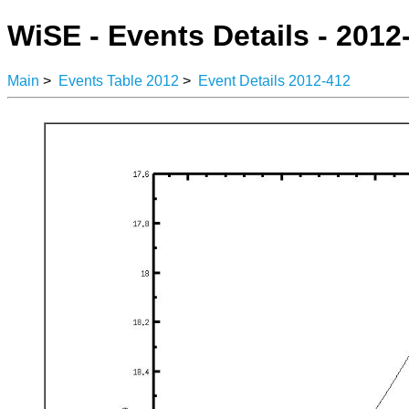
WiSE - Events Details - 2012
Main
>
Events Table 2012
>
Event Details 2012-412