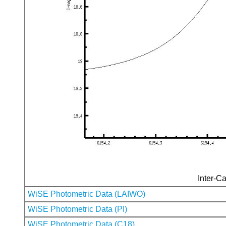
Inter-Ca
WiSE Photometric Data (LAIWO)
WiSE Photometric Data (PI)
WiSE Photometric Data (C18)