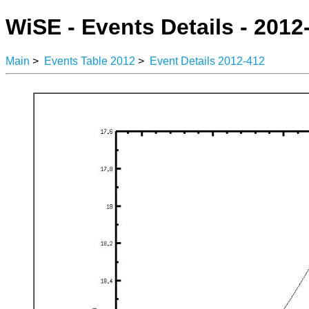
WiSE - Events Details - 2012
Main
>
Events Table 2012
>
Event Details 2012-412