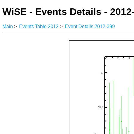
WiSE - Events Details - 2012
Main
>
Events Table 2012
>
Event Details 2012-399