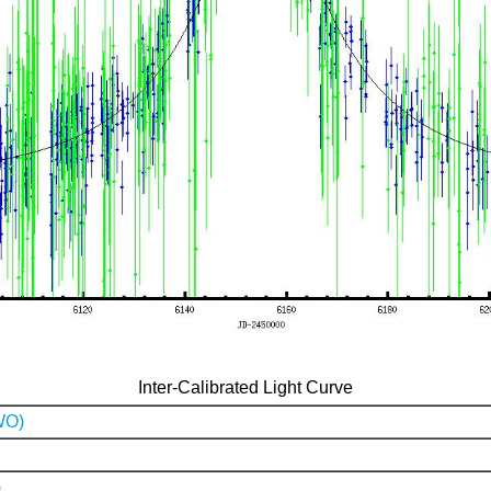
Inter-Calibrated Light Curve
WO)
)