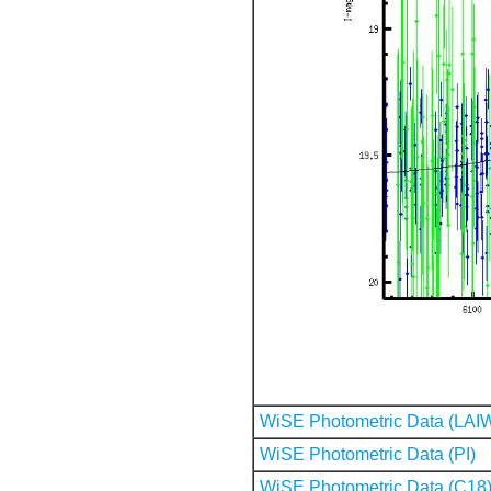
WiSE Photometric Data (LAI
WiSE Photometric Data (PI)
WiSE Photometric Data (C18