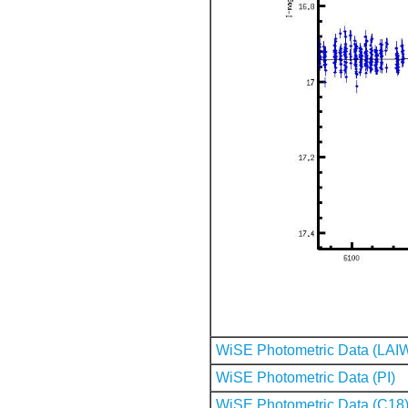
WiSE Photometric Data (LAI
WiSE Photometric Data (PI)
WiSE Photometric Data (C18