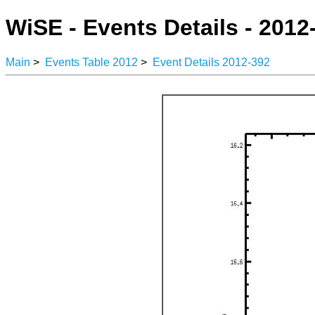
WiSE - Events Details - 2012
Main
>
Events Table 2012
>
Event Details 2012-392