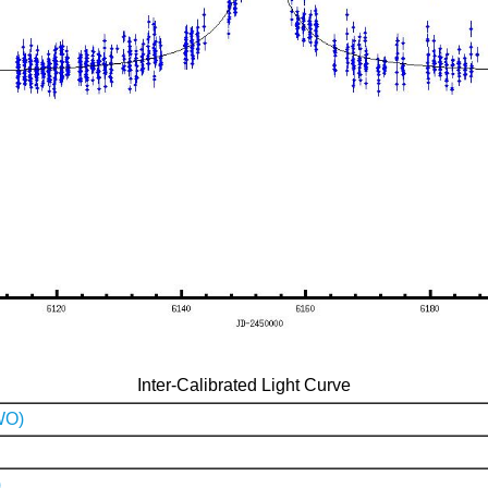
Inter-Calibrated Light Curve
WO)
)