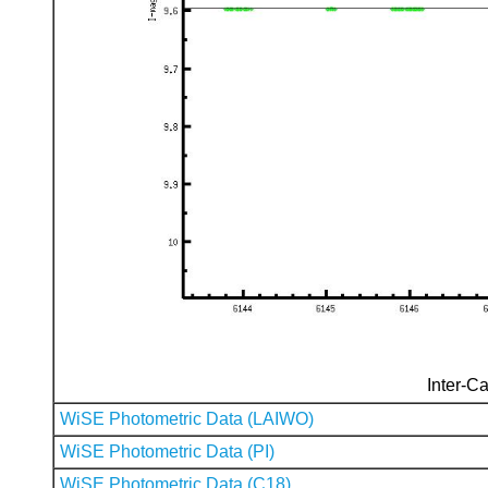
Inter-Ca
WiSE Photometric Data (LAIWO)
WiSE Photometric Data (PI)
WiSE Photometric Data (C18)