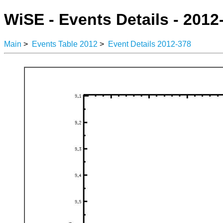
WiSE - Events Details - 2012
Main
>
Events Table 2012
>
Event Details 2012-378