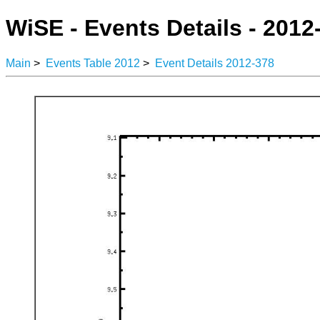
WiSE - Events Details - 2012
Main
>
Events Table 2012
>
Event Details 2012-378