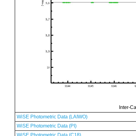
Inter-Ca
WiSE Photometric Data (LAIWO)
WiSE Photometric Data (PI)
WiSE Photometric Data (C18)