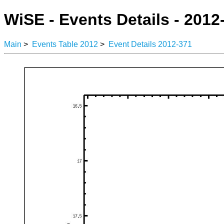
WiSE - Events Details - 2012
Main
>
Events Table 2012
>
Event Details 2012-371