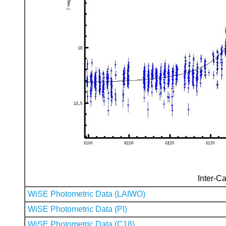
Inter-Ca
WiSE Photometric Data (LAIWO)
WiSE Photometric Data (PI)
WiSE Photometric Data (C18)