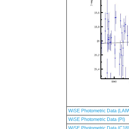
WiSE Photometric Data (LAI
WiSE Photometric Data (PI)
WiSE Photometric Data (C18