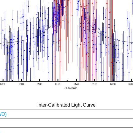
Inter-Calibrated Light Curve
WO)
)