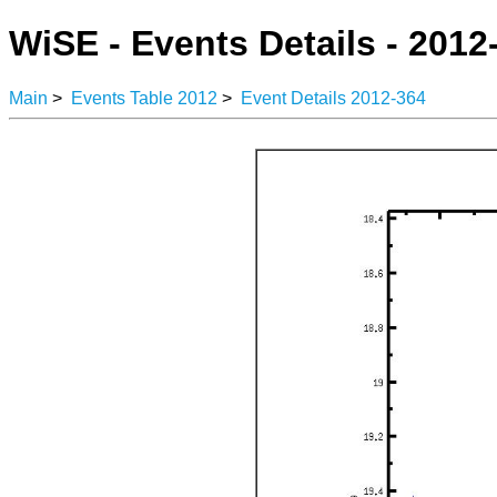
WiSE - Events Details - 2012
Main
>
Events Table 2012
>
Event Details 2012-364