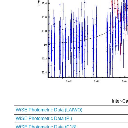
Inter-Ca
WiSE Photometric Data (LAIWO)
WiSE Photometric Data (PI)
WiSE Photometric Data (C18)