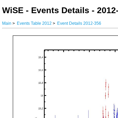
WiSE - Events Details - 2012
Main
>
Events Table 2012
>
Event Details 2012-356