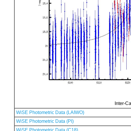
Inter-Ca
WiSE Photometric Data (LAIWO)
WiSE Photometric Data (PI)
WiSE Photometric Data (C18)