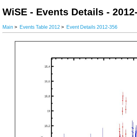
WiSE - Events Details - 2012
Main
>
Events Table 2012
>
Event Details 2012-356