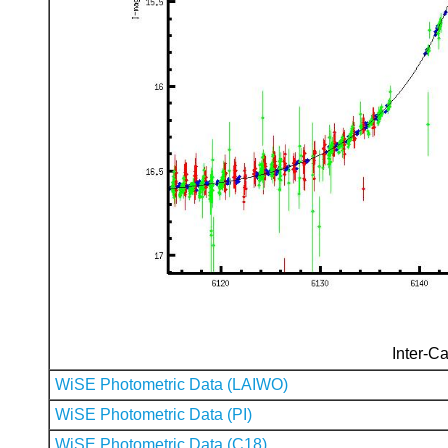
Inter-Ca
WiSE Photometric Data (LAIWO)
WiSE Photometric Data (PI)
WiSE Photometric Data (C18)