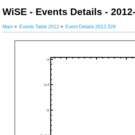
WiSE - Events Details - 2012
Main
>
Events Table 2012
>
Event Details 2012-328