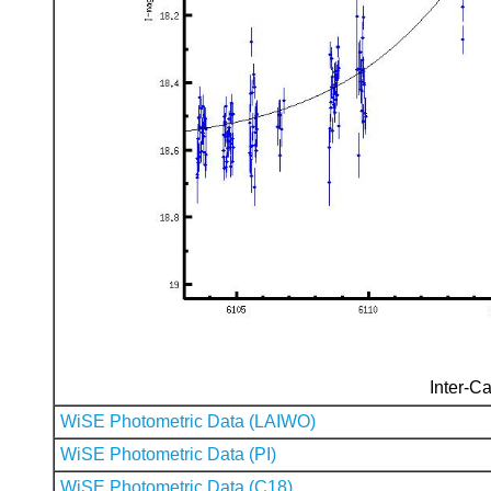
Inter-Ca
WiSE Photometric Data (LAIWO)
WiSE Photometric Data (PI)
WiSE Photometric Data (C18)