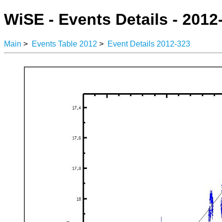
WiSE - Events Details - 2012
Main
>
Events Table 2012
>
Event Details 2012-323