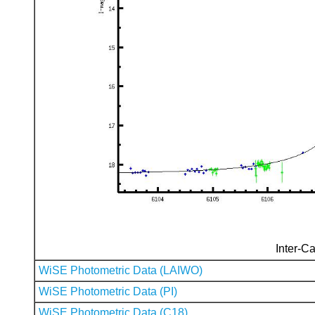
Inter-Ca
WiSE Photometric Data (LAIWO)
WiSE Photometric Data (PI)
WiSE Photometric Data (C18)