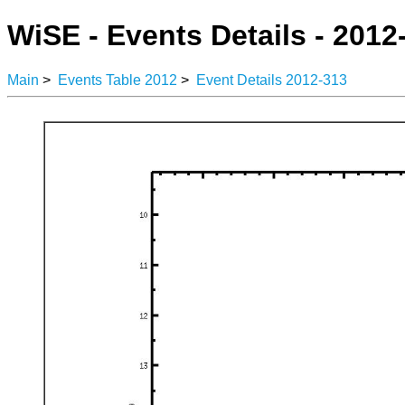
WiSE - Events Details - 2012
Main
>
Events Table 2012
>
Event Details 2012-313