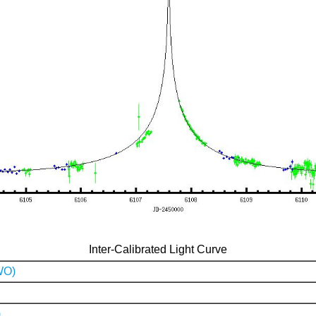
Inter-Calibrated Light Curve
WO)
)