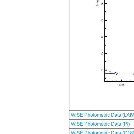
WiSE Photometric Data (LAI
WiSE Photometric Data (PI)
WiSE Photometric Data (C18