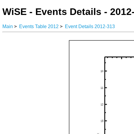
WiSE - Events Details - 2012
Main
>
Events Table 2012
>
Event Details 2012-313