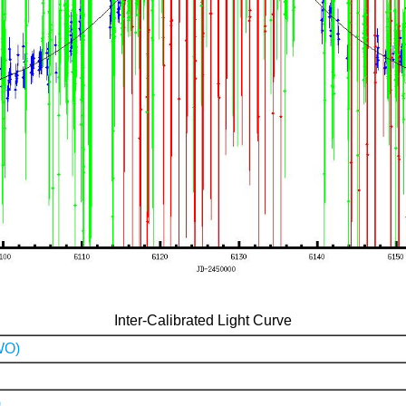
Inter-Calibrated Light Curve
WO)
)