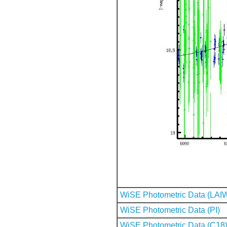
WiSE Photometric Data (LAI
WiSE Photometric Data (PI)
WiSE Photometric Data (C18