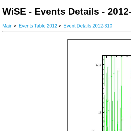
WiSE - Events Details - 2012
Main
>
Events Table 2012
>
Event Details 2012-310