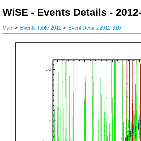
WiSE - Events Details - 2012
Main
>
Events Table 2012
>
Event Details 2012-310