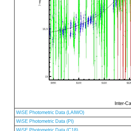
Inter-Ca
WiSE Photometric Data (LAIWO)
WiSE Photometric Data (PI)
WiSE Photometric Data (C18)