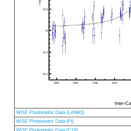
Inter-Ca
WiSE Photometric Data (LAIWO)
WiSE Photometric Data (PI)
WiSE Photometric Data (C18)