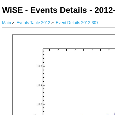
WiSE - Events Details - 2012
Main
>
Events Table 2012
>
Event Details 2012-307