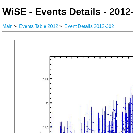
WiSE - Events Details - 2012
Main
>
Events Table 2012
>
Event Details 2012-302