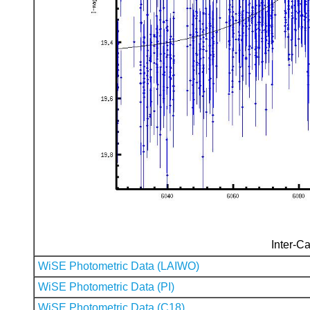
Inter-Ca
WiSE Photometric Data (LAIWO)
WiSE Photometric Data (PI)
WiSE Photometric Data (C18)