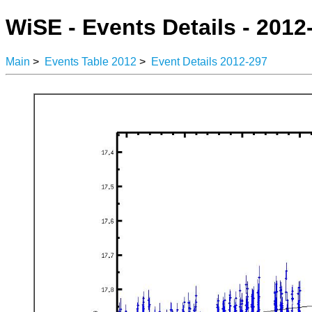
WiSE - Events Details - 2012
Main
>
Events Table 2012
>
Event Details 2012-297