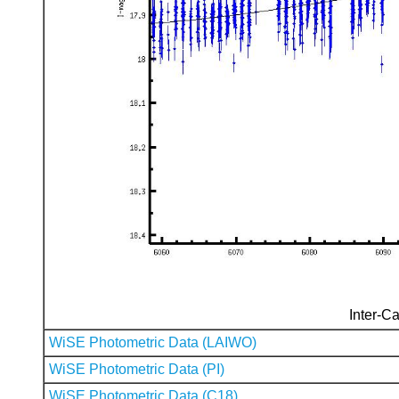
Inter-Ca
WiSE Photometric Data (LAIWO)
WiSE Photometric Data (PI)
WiSE Photometric Data (C18)