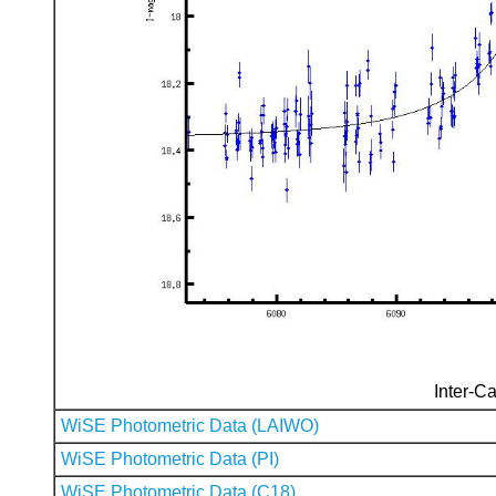
Inter-Ca
WiSE Photometric Data (LAIWO)
WiSE Photometric Data (PI)
WiSE Photometric Data (C18)