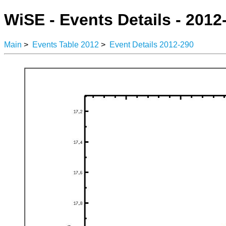
WiSE - Events Details - 2012
Main
>
Events Table 2012
>
Event Details 2012-290