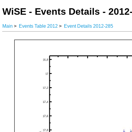
WiSE - Events Details - 2012
Main
>
Events Table 2012
>
Event Details 2012-285