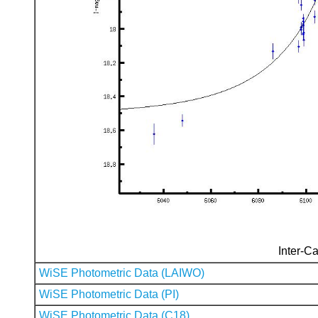
Inter-Ca
WiSE Photometric Data (LAIWO)
WiSE Photometric Data (PI)
WiSE Photometric Data (C18)