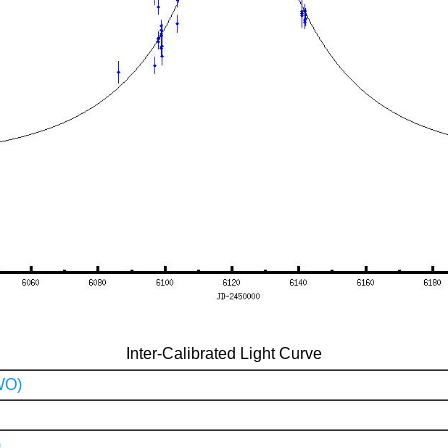
Inter-Calibrated Light Curve
WO)
)