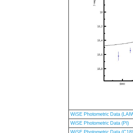
WiSE Photometric Data (LAI
WiSE Photometric Data (PI)
WiSE Photometric Data (C18