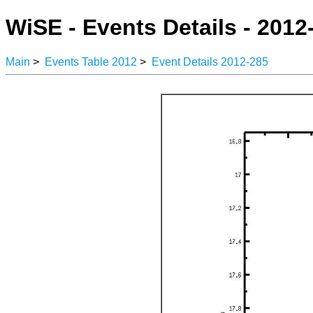
WiSE - Events Details - 2012
Main
>
Events Table 2012
>
Event Details 2012-285