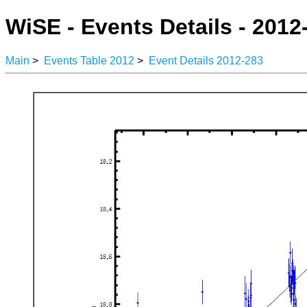
WiSE - Events Details - 2012
Main
>
Events Table 2012
>
Event Details 2012-283