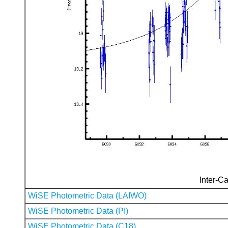
Inter-Ca
WiSE Photometric Data (LAIWO)
WiSE Photometric Data (PI)
WiSE Photometric Data (C18)