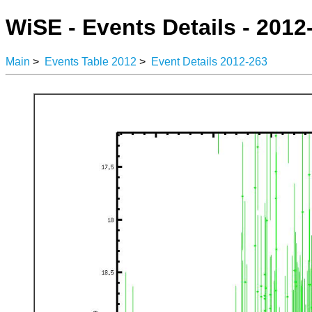
WiSE - Events Details - 2012
Main
>
Events Table 2012
>
Event Details 2012-263