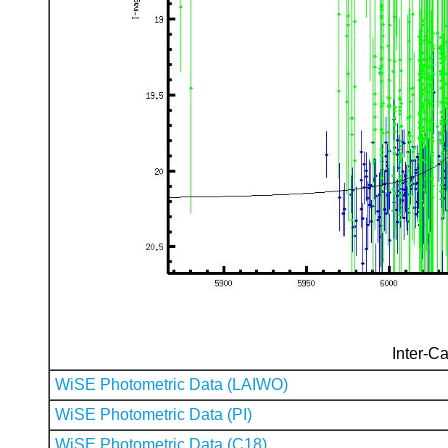
Inter-Ca
WiSE Photometric Data (LAIWO)
WiSE Photometric Data (PI)
WiSE Photometric Data (C18)