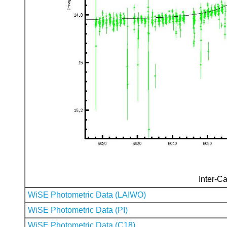
Inter-Ca
WiSE Photometric Data (LAIWO)
WiSE Photometric Data (PI)
WiSE Photometric Data (C18)