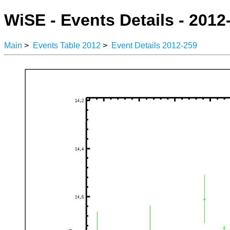
WiSE - Events Details - 2012
Main
>
Events Table 2012
>
Event Details 2012-259