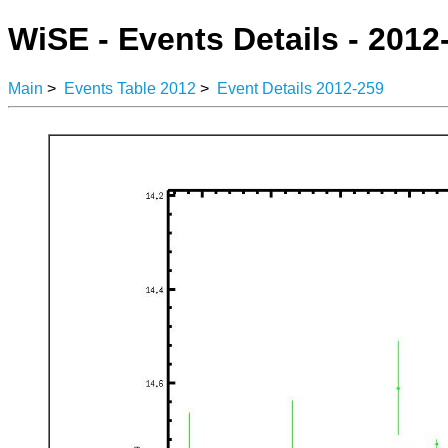
WiSE - Events Details - 2012
Main
>
Events Table 2012
>
Event Details 2012-259