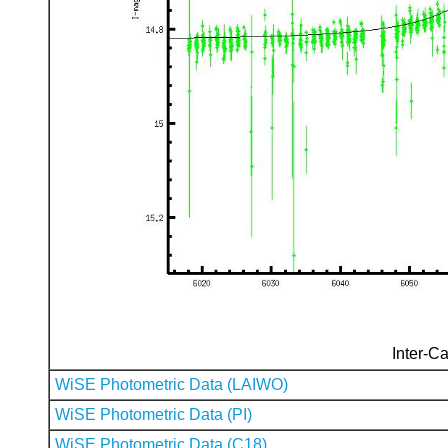
Inter-Ca
WiSE Photometric Data (LAIWO)
WiSE Photometric Data (PI)
WiSE Photometric Data (C18)