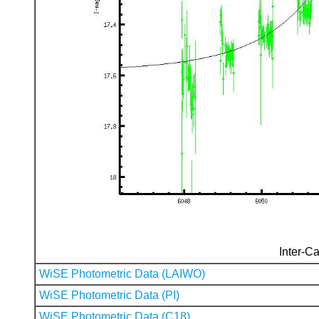
Inter-Ca
WiSE Photometric Data (LAIWO)
WiSE Photometric Data (PI)
WiSE Photometric Data (C18)