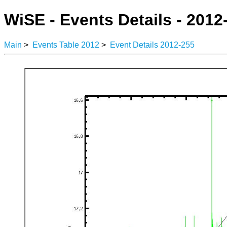
WiSE - Events Details - 2012
Main
>
Events Table 2012
>
Event Details 2012-255