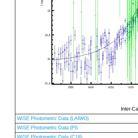
Inter-Ca
WiSE Photometric Data (LAIWO)
WiSE Photometric Data (PI)
WiSE Photometric Data (C18)