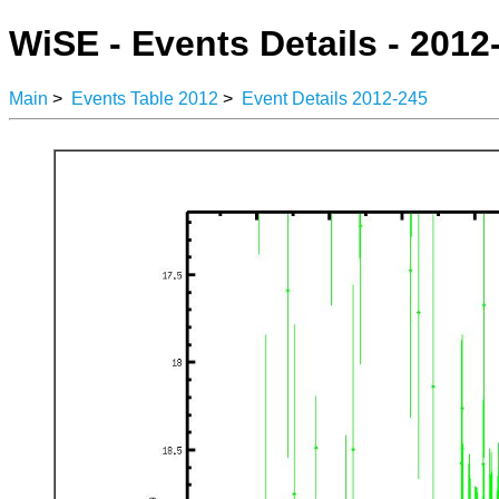
WiSE - Events Details - 2012
Main
>
Events Table 2012
>
Event Details 2012-245