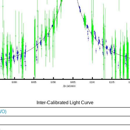
Inter-Calibrated Light Curve
WO)
)