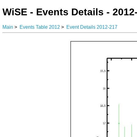
WiSE - Events Details - 2012
Main
>
Events Table 2012
>
Event Details 2012-217