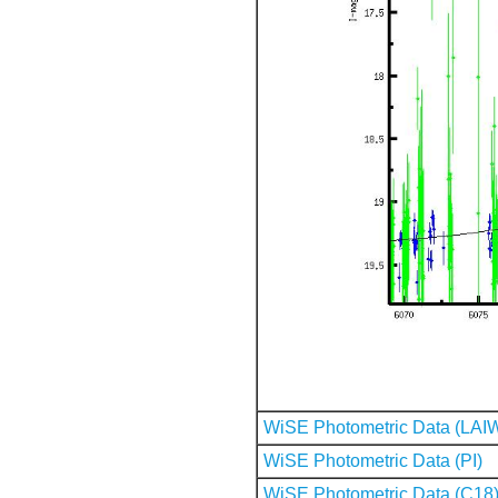
WiSE Photometric Data (LAI
WiSE Photometric Data (PI)
WiSE Photometric Data (C18