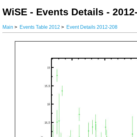
WiSE - Events Details - 2012
Main
>
Events Table 2012
>
Event Details 2012-208