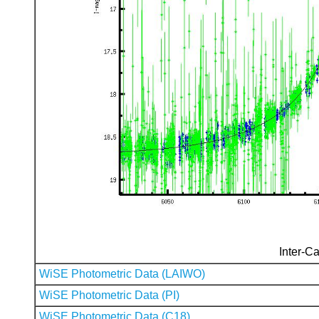
Inter-Ca
WiSE Photometric Data (LAIWO)
WiSE Photometric Data (PI)
WiSE Photometric Data (C18)