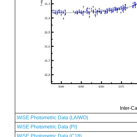
Inter-Ca
WiSE Photometric Data (LAIWO)
WiSE Photometric Data (PI)
WiSE Photometric Data (C18)