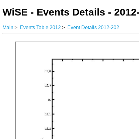
WiSE - Events Details - 2012
Main
>
Events Table 2012
>
Event Details 2012-202