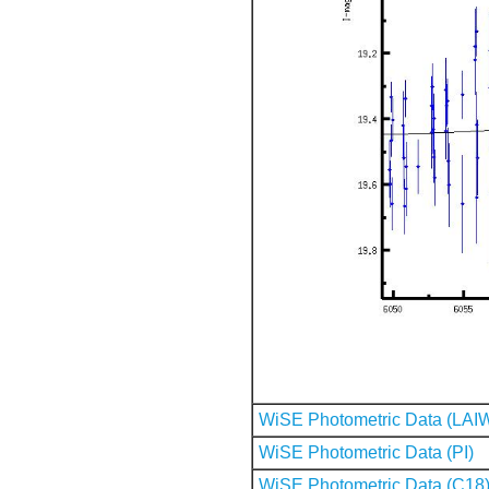
WiSE Photometric Data (LAI
WiSE Photometric Data (PI)
WiSE Photometric Data (C18