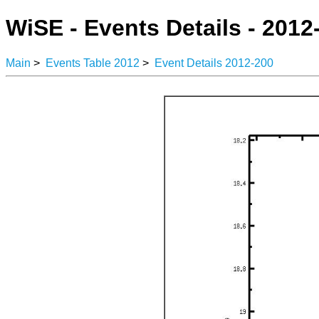
WiSE - Events Details - 2012
Main
>
Events Table 2012
>
Event Details 2012-200