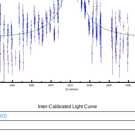
Inter-Calibrated Light Curve
WO)
)