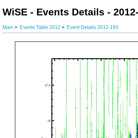
WiSE - Events Details - 2012
Main
>
Events Table 2012
>
Event Details 2012-193