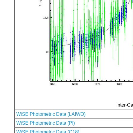
Inter-Ca
WiSE Photometric Data (LAIWO)
WiSE Photometric Data (PI)
WiSE Photometric Data (C18)