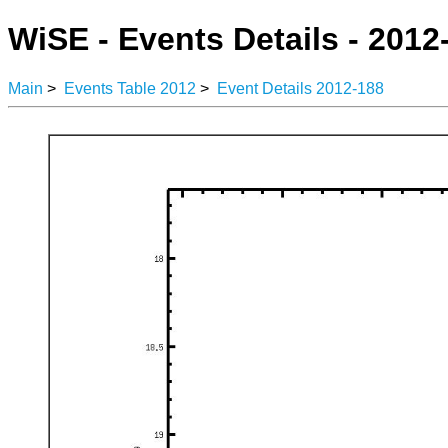
WiSE - Events Details - 2012
Main
>
Events Table 2012
>
Event Details 2012-188