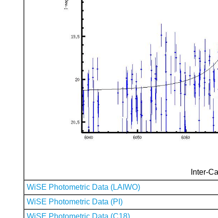
Inter-Ca
WiSE Photometric Data (LAIWO)
WiSE Photometric Data (PI)
WiSE Photometric Data (C18)