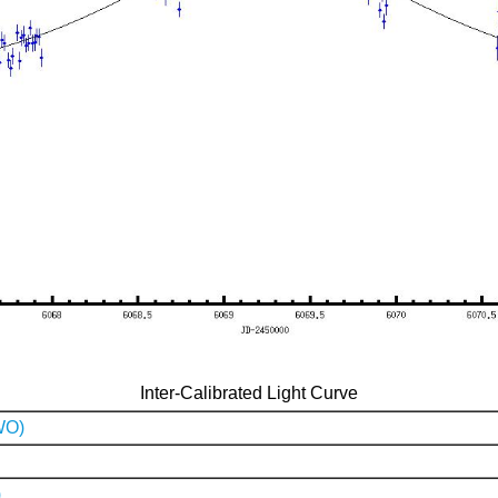
Inter-Calibrated Light Curve
WO)
)