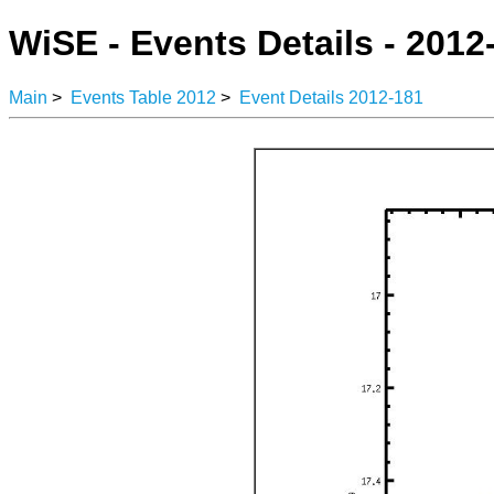
WiSE - Events Details - 2012
Main
>
Events Table 2012
>
Event Details 2012-181