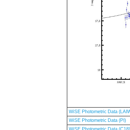
WiSE Photometric Data (LAI
WiSE Photometric Data (PI)
WiSE Photometric Data (C18