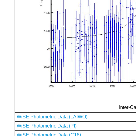
Inter-Ca
WiSE Photometric Data (LAIWO)
WiSE Photometric Data (PI)
WiSE Photometric Data (C18)