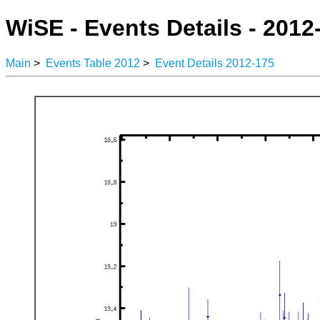
WiSE - Events Details - 2012
Main
>
Events Table 2012
>
Event Details 2012-175